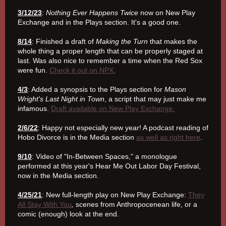
3/12/23
:
Nothing Ever Happens Twice
now on New Play
Exchange and in the Plays section. It's a good one.
8/14
: Finished a draft of
Making the Turn
that makes the
whole thing a proper length that can be properly staged at
last. Was also nice to remember a time when the Red Sox
were fun.
Check it out on NPX.
4/3
: Added a synopsis to the Plays section for
Mason
Wright's Last Night in Town
, a script that may just make me
infamous.
Draft available on New Play Exchange.
2/6/22
: Happy not especially new year! A podcast reading of
Hobo Divorce is in the Media section
as well as right here
.
9/10
: Video of "In-Between Spaces," a monologue
performed at this year's Hear Me Out Labor Day Festival,
now in the Media section.
4/25/21
: New full-length play on New Play Exchange:
They
All Stay With You
,
scenes from Anthropocenean life, or a
comic (enough) look at the end.