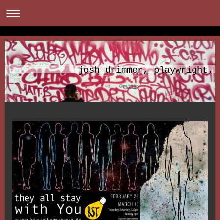
josh drimmer, playwright.