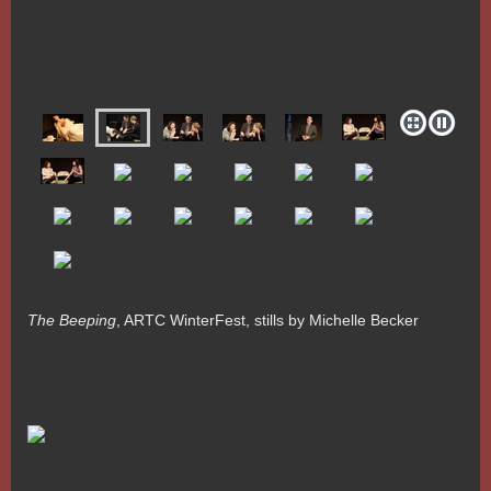
The Beeping
, ARTC WinterFest, stills by Michelle Becker