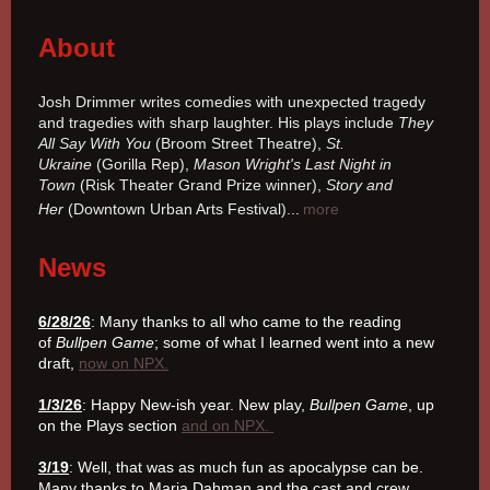
About
Josh Drimmer writes comedies with unexpected tragedy
and tragedies with sharp laughter. His plays include
They
All Say With You
(Broom Street Theatre),
St.
Ukraine
(Gorilla Rep),
Mason Wright's Last Night in
Town
(Risk Theater Grand Prize winner),
Story and
Her
(Downtown Urban Arts Festival).
..
more
News
6/28/26
: Many thanks to all who came to the reading
of
Bullpen Game
; some of what I learned went into a new
draft,
now on NPX.
1/3/26
: Happy New-ish year. New play,
Bullpen Game
, up
on the Plays section
and on NPX.
3/19
: Well, that was as much fun as apocalypse can be.
Many thanks to Maria Dahman and the cast and crew