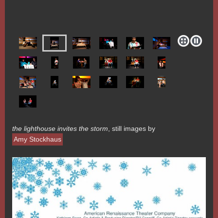
the lighthouse invites the storm
, still images by
Amy Stockhaus