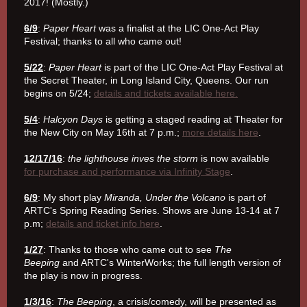
2017! (Mostly.)
6/9
:
Paper Heart
was a finalist at the LIC One-Act Play
Festival; thanks to all who came out!
5/22
:
Paper Heart
is part of the LIC One-Act Play Festival at
the Secret Theater, in Long Island City, Queens. Our run
begins on 5/24;
details and tickets available here.
5/4
:
Halcyon Days
is getting a staged reading at Theater for
the New City on May 16th at 7 p.m.;
more details here
.
12/17/16
:
the lighthouse inves the storm
is now available
for purchase and performance via Infinity Stage
.
6/9
: My short play
Miranda, Under the Volcano
is part of
ARTC's Spring Reading Series. Shows are June 13-14 at 7
p.m;
details and ticket info here
.
1/27
: Thanks to those who came out to see
The
Beeping
and ARTC's WinterWorks; the full length version of
the play is now in progress.
1/3/16
:
The Beeping
, a crisis/comedy, will be presented as