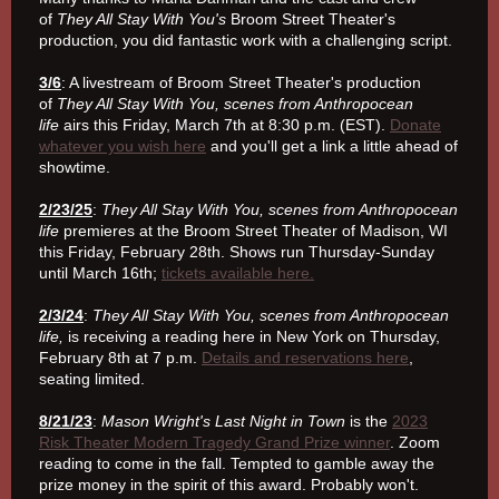
of
They All Stay With You's
Broom Street Theater's
production, you did fantastic work with a challenging script.
3/6
: A livestream of Broom Street Theater's production
of
They All Stay With You, scenes from Anthropocean
life
airs this Friday, March 7th at 8:30 p.m. (EST).
Donate
whatever you wish here
and you'll get a link a little ahead of
showtime.
2/23/25
:
They All Stay With You, scenes from Anthropocean
life
premieres at the Broom Street Theater of Madison, WI
this Friday, February 28th. Shows run Thursday-Sunday
until March 16th;
tickets available here.
2/3/24
:
They All Stay With You, scenes from Anthropocean
life,
is receiving a reading here in New York on Thursday,
February 8th at 7 p.m.
Details and reservations here
,
seating limited.
8/21/23
:
Mason Wright's Last Night in Town
is the
2023
Risk Theater Modern Tragedy Grand Prize winner
. Zoom
reading to come in the fall. Tempted to gamble away the
prize money in the spirit of this award. Probably won't.