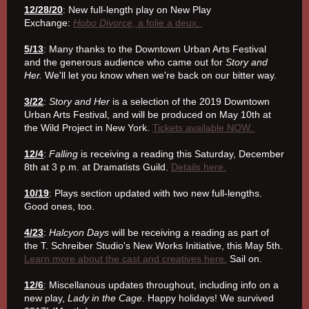
12/28/20
: New full-length play on New Play
Exchange:
Hobo Divorce
, a folie a deux.
5/13
: Many thanks to the Downtown Urban Arts Festival
and the generous audience who came out for
Story and
Her.
We'll let you know when we're back on our bitter way.
3/22
:
Story and Her
is a selection of the 2019 Downtown
Urban Arts Festival, and will be produced on May 10th at
the Wild Project in New York.
Tickets available NOW.
12/4
:
Falling
is receiving a reading this Saturday, December
8th at 3 p.m. at Dramatists Guild.
Details here.
10/19
: Plays section updated with two new full-lengths.
Good ones, too.
4/23
:
Halcyon Days
will be receiving a reading as part of
the T. Schreiber Studio's New Works Initiative, this May 5th.
Learn more about the cast and creatives here.
Sail on.
12/6
: Miscellanous updates throughout, including info on a
new play,
Lady in the Cage
. Happy holidays! We survived