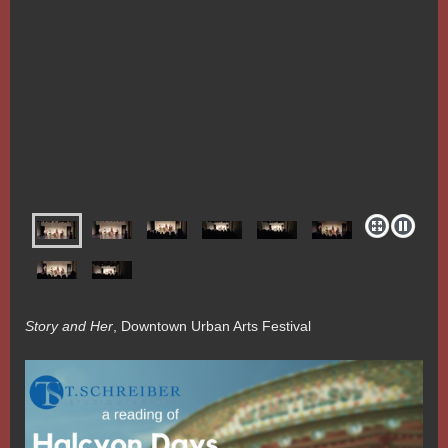
Story and Her
, Downtown Urban Arts Festival