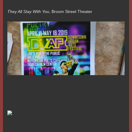
They All Stay With You
, Broom Street Theater