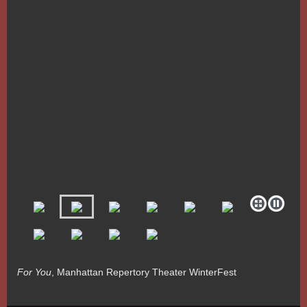
For You
, Manhattan Repertory Theater WinterFest